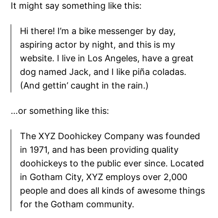
It might say something like this:
Hi there! I’m a bike messenger by day,
aspiring actor by night, and this is my
website. I live in Los Angeles, have a great
dog named Jack, and I like piña coladas.
(And gettin’ caught in the rain.)
…or something like this:
The XYZ Doohickey Company was founded
in 1971, and has been providing quality
doohickeys to the public ever since. Located
in Gotham City, XYZ employs over 2,000
people and does all kinds of awesome things
for the Gotham community.