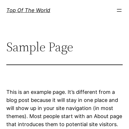
内
Top Of The World
容
を
ス
キ
Sample Page
ッ
プ
This is an example page. It’s different from a
blog post because it will stay in one place and
will show up in your site navigation (in most
themes). Most people start with an About page
that introduces them to potential site visitors.